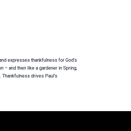
y and expresses thankfulness for God’s
on – and then like a gardener in Spring,
. Thankfulness drives Paul’s