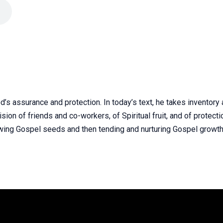
od’s assurance and protection. In today’s text, he takes inventor
ion of friends and co-workers, of Spiritual fruit, and of protecti
sowing Gospel seeds and then tending and nurturing Gospel growth