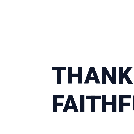
THANK
FAITH