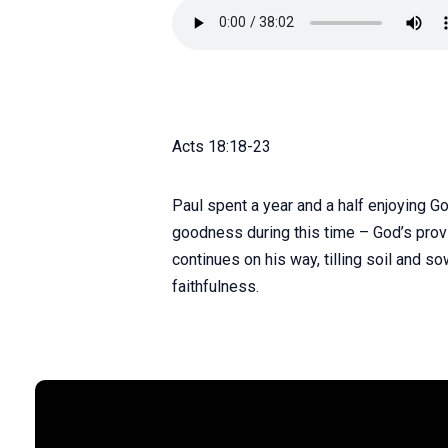
Acts 18:18-23
Paul spent a year and a half enjoying G
goodness during this time – God’s provis
continues on his way, tilling soil and 
faithfulness.