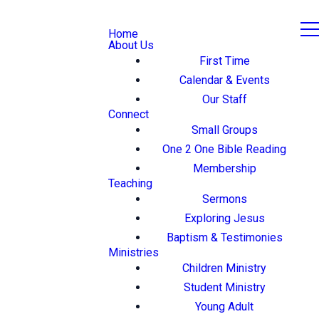
Home
About Us
First Time
Calendar & Events
Our Staff
Connect
Small Groups
One 2 One Bible Reading
Membership
Teaching
Sermons
Exploring Jesus
Baptism & Testimonies
Ministries
Children Ministry
Student Ministry
Young Adult