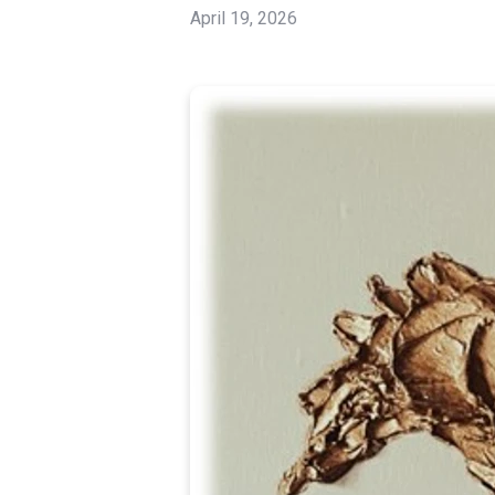
April 19, 2026