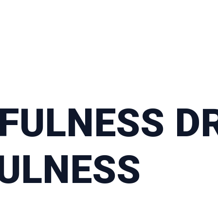
FULNESS DR
FULNESS