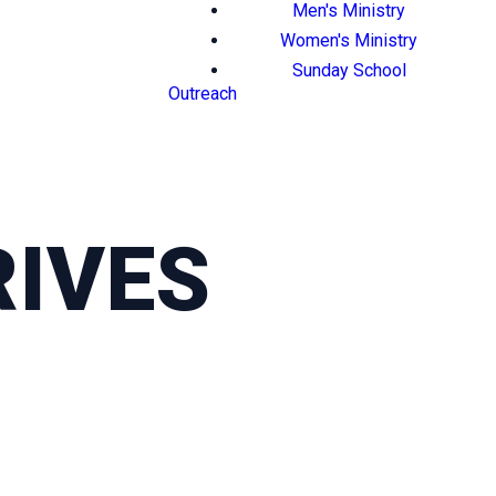
Men's Ministry
Women's Ministry
Sunday School
Outreach
IVES