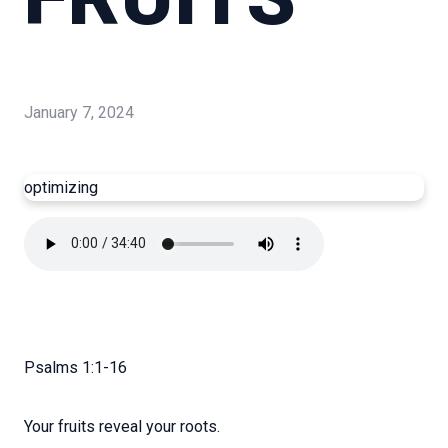
January 7, 2024
optimizing
Psalms 1:1-16
Your fruits reveal your roots.