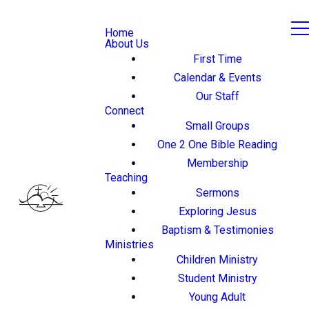
Home
About Us
First Time
Calendar & Events
Our Staff
Connect
Small Groups
One 2 One Bible Reading
Membership
Teaching
Sermons
Exploring Jesus
Baptism & Testimonies
Ministries
Children Ministry
Student Ministry
Young Adult