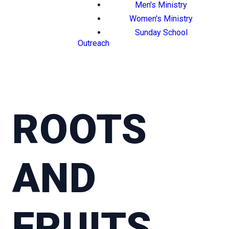
Men's Ministry
Women's Ministry
Sunday School
Outreach
ROOTS
AND
FRUITS