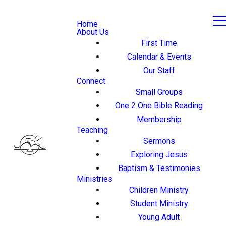
Home
About Us
First Time
Calendar & Events
Our Staff
Connect
Small Groups
One 2 One Bible Reading
Membership
Teaching
Sermons
Exploring Jesus
Baptism & Testimonies
Ministries
Children Ministry
Student Ministry
Young Adult