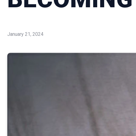
January 21, 2024