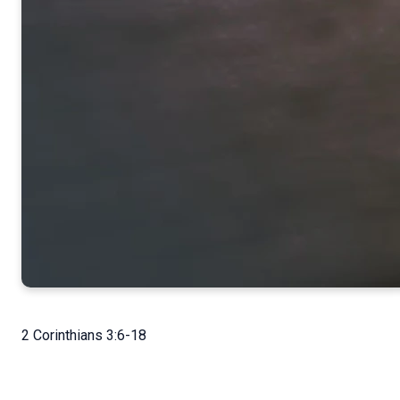
2 Corinthians 3:6-18