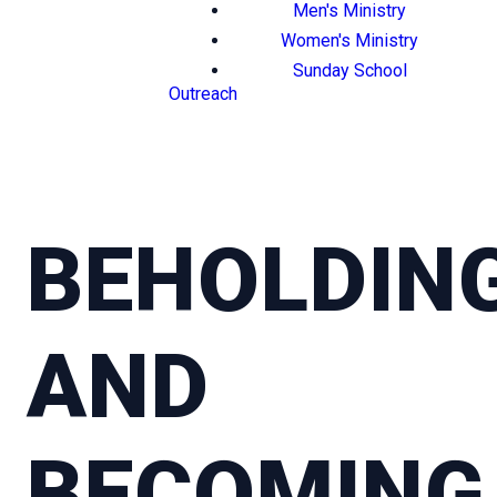
Men's Ministry
Women's Ministry
Sunday School
Outreach
BEHOLDIN
AND
BECOMING